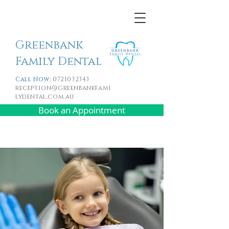
Greenbank
Family Dental
Call Now:
0721032343
reception@greenbankfami
lydental.com.au
Book an Appointment