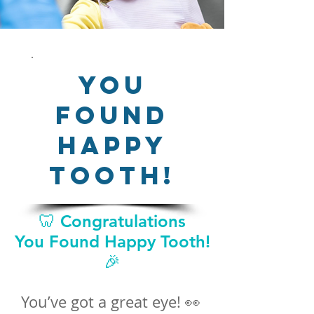
You
Found
Happy
Tooth!
🦷 Congratulations
You Found Happy Tooth!
🎉
You’ve got a great eye! 👀