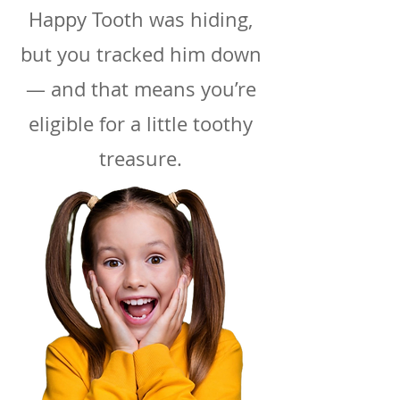
Happy Tooth was hiding,
but you tracked him down
— and that means you’re
eligible for a little toothy
treasure.