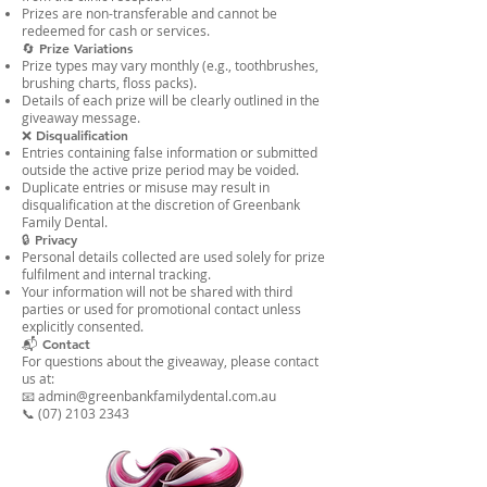
Prizes are non-transferable and cannot be
redeemed for cash or services.
🔄 Prize Variations
Prize types may vary monthly (e.g., toothbrushes,
brushing charts, floss packs).
Details of each prize will be clearly outlined in the
giveaway message.
❌ Disqualification
Entries containing false information or submitted
outside the active prize period may be voided.
Duplicate entries or misuse may result in
disqualification at the discretion of Greenbank
Family Dental.
🔒 Privacy
Personal details collected are used solely for prize
fulfilment and internal tracking.
Your information will not be shared with third
parties or used for promotional contact unless
explicitly consented.
📬 Contact
For questions about the giveaway, please contact
us at:
📧 admin@greenbankfamilydental.com.au
📞 (07) 2103 2343