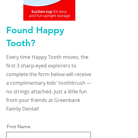
Found Happy
Tooth?
Every time Happy Tooth moves, the
first 3 sharp-eyed explorers to
complete the form below will receive
a complimentary kids' toothbrush —
no strings attached. Just a little fun
from your friends at Greenbank
Family Dental!
First Name