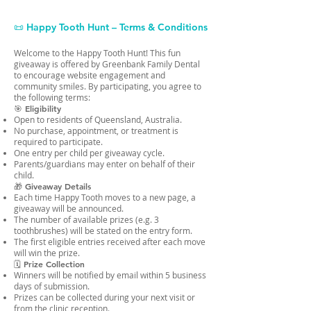
📜 Happy Tooth Hunt – Terms & Conditions
Welcome to the Happy Tooth Hunt! This fun
giveaway is offered by Greenbank Family Dental
to encourage website engagement and
community smiles. By participating, you agree to
the following terms:
🎯 Eligibility
Open to residents of Queensland, Australia.
No purchase, appointment, or treatment is
required to participate.
One entry per child per giveaway cycle.
Parents/guardians may enter on behalf of their
child.
🎁 Giveaway Details
Each time Happy Tooth moves to a new page, a
giveaway will be announced.
The number of available prizes (e.g. 3
toothbrushes) will be stated on the entry form.
The first eligible entries received after each move
will win the prize.
🗓 Prize Collection
Winners will be notified by email within 5 business
days of submission.
Prizes can be collected during your next visit or
from the clinic reception.