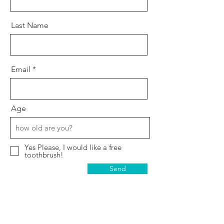
Last Name
Email
Age
Yes Please, I would like a free
toothbrush!
Send