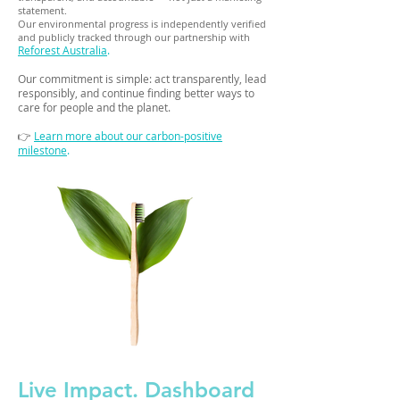
statement.
Our environmental progress is independently verified
and publicly tracked through our partnership with
Reforest Australia
.
Our commitment is simple: act transparently, lead
responsibly, and continue finding better ways to
care for people and the planet.
👉
Learn more about our carbon-positive
milestone
.
Live Impact. Dashboard