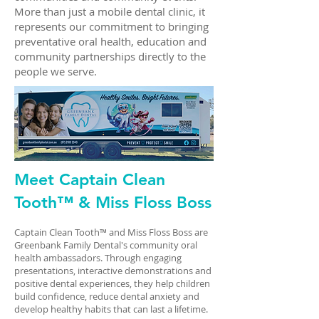
More than just a mobile dental clinic, it
represents our commitment to bringing
preventative oral health, education and
community partnerships directly to the
people we serve.
Meet Captain Clean
Tooth™ & Miss Floss Boss
Captain Clean Tooth™ and Miss Floss Boss are
Greenbank Family Dental's community oral
health ambassadors. Through engaging
presentations, interactive demonstrations and
positive dental experiences, they help children
build confidence, reduce dental anxiety and
develop healthy habits that can last a lifetime.