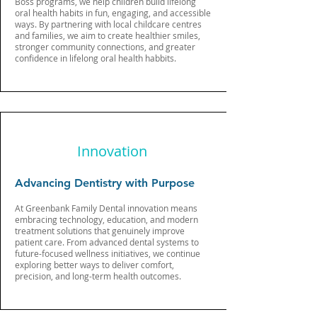
Boss programs, we help children build lifelong
oral health habits in fun, engaging, and accessible
ways. By partnering with local childcare centres
and families, we aim to create healthier smiles,
stronger community connections, and greater
confidence in lifelong oral health habbits.
Innovation
Advancing Dentistry with Purpose
At Greenbank Family Dental innovation means
embracing technology, education, and modern
treatment solutions that genuinely improve
patient care. From advanced dental systems to
future-focused wellness initiatives, we continue
exploring better ways to deliver comfort,
precision, and long-term health outcomes.