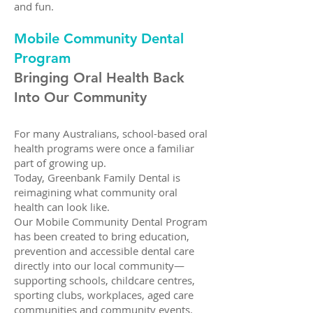
and fun.
Mobile Community Dental
Program
Bringing Oral Health Back
Into Our Community
For many Australians, school-based oral
health programs were once a familiar
part of growing up.
Today, Greenbank Family Dental is
reimagining what community oral
health can look like.
Our Mobile Community Dental Program
has been created to bring education,
prevention and accessible dental care
directly into our local community—
supporting schools, childcare centres,
sporting clubs, workplaces, aged care
communities and community events.