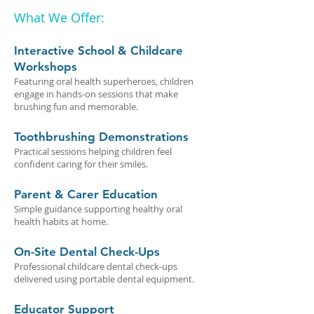
What We Offer:
Interactive School & Childcare
Workshops
Featuring oral health superheroes, children
engage in hands-on sessions that make
brushing fun and memorable.
Toothbrushing Demonstrations
Practical sessions helping children feel
confident caring for their smiles.
Parent & Carer Education
Simple guidance supporting healthy oral
health habits at home.
On-Site Dental Check-Ups
Professional childcare dental check-ups
delivered using portable dental equipment.
Educator Support