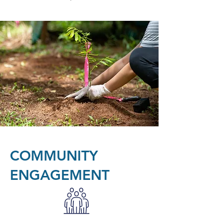
COMMUNITY
ENGAGEMENT