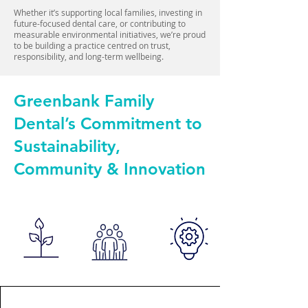
Whether it’s supporting local families, investing in
future-focused dental care, or contributing to
measurable environmental initiatives, we’re proud
to be building a practice centred on trust,
responsibility, and long-term wellbeing.
Greenbank Family
Dental’s Commitment to
Sustainability,
Community & Innovation