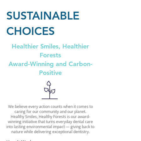
SUSTAINABLE
CHOICES
Healthier Smiles, Healthier
Forests
Award-Winning and Carbon-
Positive
We believe every action counts when it comes to
caring for our community and our planet.
Healthy Smiles, Healthy Forests is our award-
winning initiative that turns everyday dental care
into lasting environmental impact — giving back to
nature while delivering exceptional dentistry.