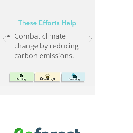
These Efforts Help
Combat climate
change by reducing
carbon emissions.