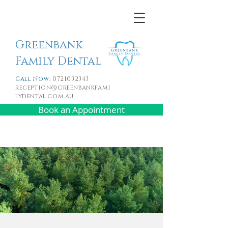
Greenbank
Family Dental
Call Now:
0721032343
reception@greenbankfami
lydental.com.au
Book an Appointment