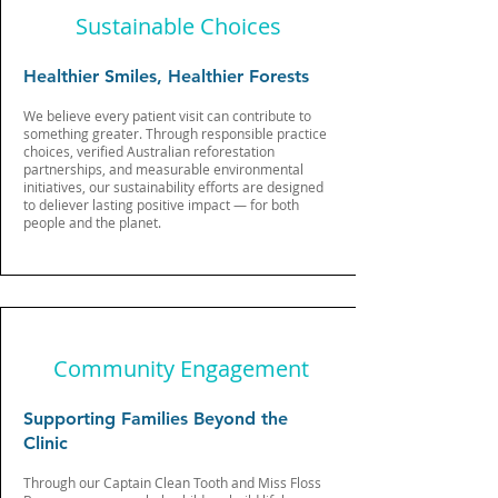
Sustainable Choices
Healthier Smiles, Healthier Forests
We believe every patient visit can contribute to
something greater. Through responsible practice
choices, verified Australian reforestation
partnerships, and measurable environmental
initiatives, our sustainability efforts are designed
to deliever lasting positive impact — for both
people and the planet.
Community Engagement
Supporting Families Beyond the
Clinic
Through our Captain Clean Tooth and Miss Floss