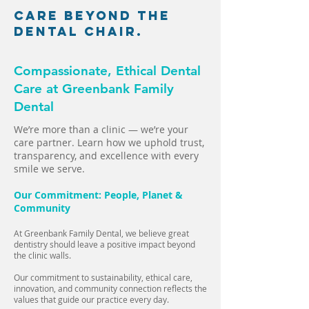
Care Beyond the
Dental Chair.
Compassionate, Ethical Dental
Care at Greenbank Family
Dental
We’re more than a clinic — we’re your
care partner. Learn how we uphold trust,
transparency, and excellence with every
smile we serve.
Our Commitment: People, Planet &
Community
At Greenbank Family Dental, we believe great
dentistry should leave a positive impact beyond
the clinic walls.
Our commitment to sustainability, ethical care,
innovation, and community connection reflects the
values that guide our practice every day.