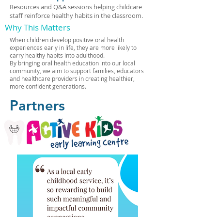
Resources and Q&A sessions helping childcare
staff reinforce healthy habits in the classroom.
Why This Matters
When children develop positive oral health
experiences early in life, they are more likely to
carry healthy habits into adulthood.
By bringing oral health education into our local
community, we aim to support families, educators
and healthcare providers in creating healthier,
more confident generations.
Partners