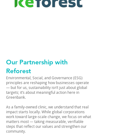
Our Partnership with
Reforest
Environmental, Social, and Governance (ESG)
principles are reshaping how businesses operate
— but for us, sustainability isn’t just about global
targets; it’s about meaningful action here in
Greenbank.
As a family-owned clinic, we understand that real
impact starts locally. While global corporations
work toward large-scale change, we focus on what
matters most — taking measurable, verifiable
steps that reflect our values and strengthen our
community.