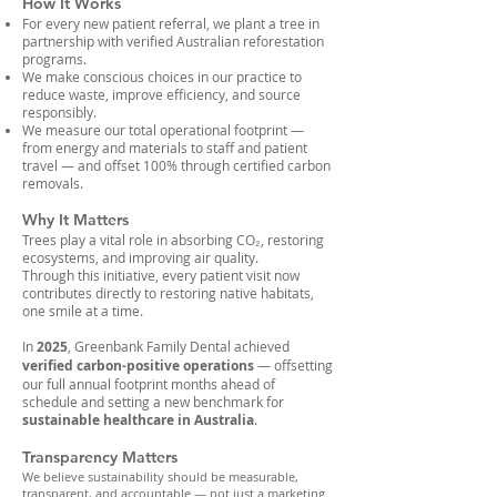
How It Works
For every new patient referral, we plant a tree in
partnership with verified Australian reforestation
programs.
We make conscious choices in our practice to
reduce waste, improve efficiency, and source
responsibly.
We measure our total operational footprint —
from energy and materials to staff and patient
travel — and offset 100% through certified carbon
removals.
Why It Matters
Trees play a vital role in absorbing CO₂, restoring
ecosystems, and improving air quality.
Through this initiative, every patient visit now
contributes directly to restoring native habitats,
one smile at a time.
In
2025
, Greenbank Family Dental
achieved
verified carbon-positive operations
— offsetting
our full annual footprint months ahead of
schedule and setting a new benchmark for
sustainable healthcare in Australia
.
Transparency Matters
We believe sustainability should be measurable,
transparent, and accountable — not just a marketing