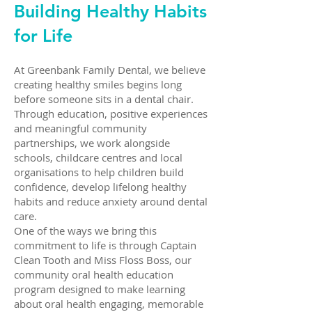
Building Healthy Habits
for Life
At Greenbank Family Dental, we believe
creating healthy smiles begins long
before someone sits in a dental chair.
Through education, positive experiences
and meaningful community
partnerships, we work alongside
schools, childcare centres and local
organisations to help children build
confidence, develop lifelong healthy
habits and reduce anxiety around dental
care.
One of the ways we bring this
commitment to life is through Captain
Clean Tooth and Miss Floss Boss, our
community oral health education
program designed to make learning
about oral health engaging, memorable