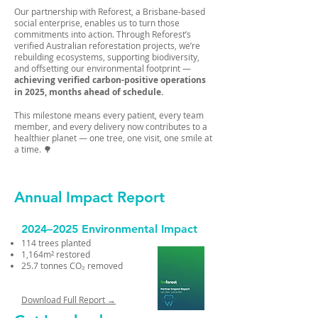
Our partnership with Reforest, a Brisbane-based
social enterprise, enables us to turn those
commitments into action. Through Reforest’s
verified Australian reforestation projects, we’re
rebuilding ecosystems, supporting biodiversity,
and offsetting our environmental footprint —
achieving verified carbon-positive operations
in 2025, months ahead of schedule.
This milestone means every patient, every team
member, and every delivery now contributes to a
healthier planet — one tree, one visit, one smile at
a time. 🌳
Annual Impact Report
2024–2025 Environmental Impact
114 trees planted
1,164m² restored
25.7 tonnes CO₂ removed
Download Full Report →