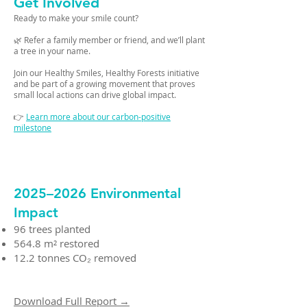
Get Involved
Ready to make your smile count?
🌿 Refer a family member or friend, and we’ll plant
a tree in your name.
Join our Healthy Smiles, Healthy Forests initiative
and be part of a growing movement that proves
small local actions can drive global impact.
👉
Learn more about our carbon-positive
milestone
2025–2026 Environmental
Impact
96 trees planted
564.8 m² restored
12.2 tonnes CO₂ removed
Download Full Report →