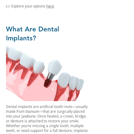
👉 Explore your options
here
What Are Dental
Implants?
Dental implants are artificial tooth roots—usually
made from titanium—that are surgically placed
into your jawbone. Once healed, a crown, bridge,
or denture is attached to restore your smile.
Whether you’re missing a single tooth, multiple
teeth, or need support for a full denture, implants