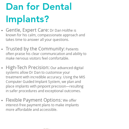
Dan for Dental
Implants?
Gentle, Expert Care:
Dr Dan Holthe is
known for his calm, compassionate approach and
takes time to answer all your questions.
Trusted by the Community:
Patients
often praise his clear communication and ability to
make nervous visitors feel comfortable.
High-Tech Precision:
Our advanced digital
systems allow Dr Dan to customise your
treatment with incredible accuracy. Using the MIS
Computer Guided Implant System, we plan and
place implants with pinpoint precision—resulting
in safer procedures and exceptional outcomes.
Flexible Payment Options:
We offer
interest-free payment plans to make implants
more affordable and accessible.