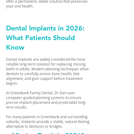
offer a permanent, stable solution that preserves
your oral health.
Dental Implants in 2026:
What Patients Should
Know
Dental implants are widely considered the most
reliable long-term solution for replacing missing
teeth in adults. Modern planning techniques allow
dentists to carefully assess bone health, bite
alignment, and gum support before treatment
begins.
At Greenbank Family Dental, Dr Dan uses
computer-guided planning systems to ensure
precise implant placement and predictable long-
term results.
For many patients in Greenbank and surrounding
suburbs, implants provide a stable, natural-feeling
alternative to dentures or bridges.