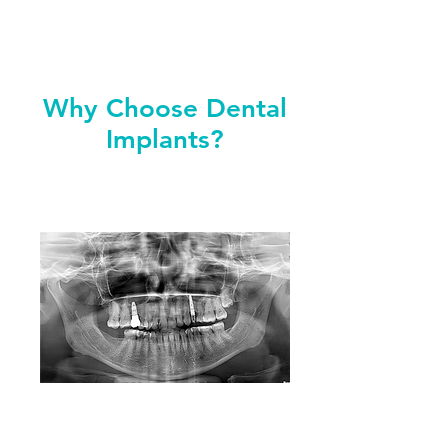
Why Choose Dental
Implants?