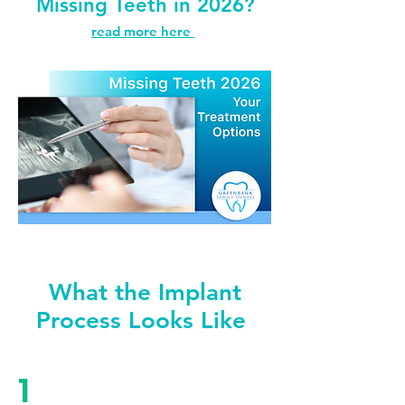
Missing Teeth in 2026?
read more here
What the Implant
Process Looks Like
1