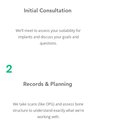
Initial Consultation
We’ll meet to assess your suitability for
implants and discuss your goals and
questions.
2
Records & Planning
We take scans (like OPG) and assess bone
structure to understand exactly what we’re
working with.