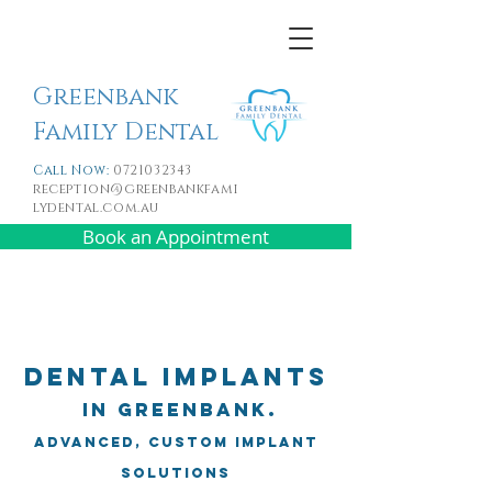
Greenbank
Family Dental
Call Now:
0721032343
reception@greenbankfami
lydental.com.au
Book an Appointment
Dental Implants
in Greenbank.
Advanced, Custom Implant
Solutions