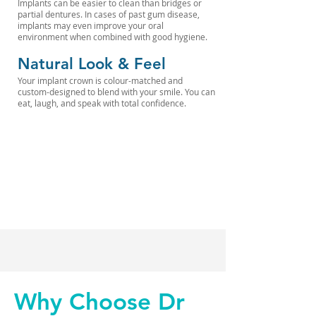
Implants can be easier to clean than bridges or
partial dentures. In cases of past gum disease,
implants may even improve your oral
environment when combined with good hygiene.
Natural Look & Feel
Your implant crown is colour-matched and
custom-designed to blend with your smile. You can
eat, laugh, and speak with total confidence.
Why Choose Dr