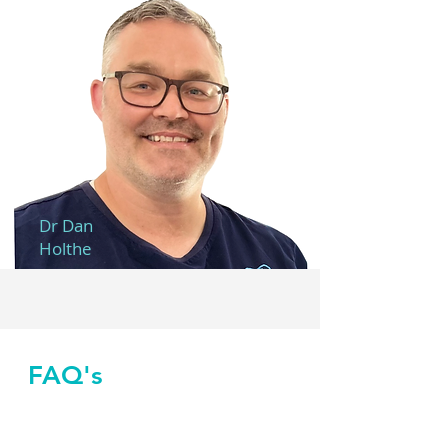
Dr Dan
Holthe
FAQ's