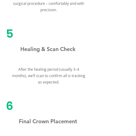
surgical procedure – comfortably and with
precision.
5
Healing & Scan Check
After the healing period (usually 3–4
months), we’ll scan to confirm all is tracking
as expected.
6
Final Crown Placement