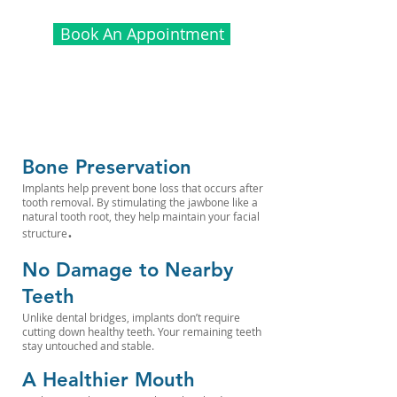
Book An Appointment
Bone Preservation
Implants help prevent bone loss that occurs after
tooth removal. By stimulating the jawbone like a
natural tooth root, they help maintain your facial
.
structure
No Damage to Nearby
Teeth
Unlike dental bridges, implants don’t require
cutting down healthy teeth. Your remaining teeth
stay untouched and stable.
A Healthier Mouth