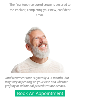
The final tooth-coloured crown is secured to
the implant, completing your new, confident
smile.
Total treatment time is typically 4–5 months, but
may vary depending on your case and whether
grafting or additional procedures are needed.
Book An Appointment