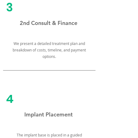
3
2nd Consult & Finance
We present a detailed treatment plan and
breakdown of costs, timeline, and payment
options.
4
Implant Placement
The implant base is placed in a guided