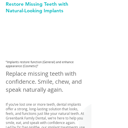
Restore Missing Teeth with
Natural-Looking Implants
GENERAL
DENTISTRY
COSMETIC
DENTISTRY
“Implants restore function (General) and enhance
appearance (Cosmetic)”
Replace missing teeth with
confidence. Smile, chew, and
speak naturally again.
If you’ve lost one or more teeth, dental implants
offer a strong, long-lasting solution that looks,
feels, and functions just like your natural teeth. At
Greenbank Family Dental, we’re here to help you
smile, eat, and speak with confidence again.
Led by Dr Dan Holthe, our implant treatments use