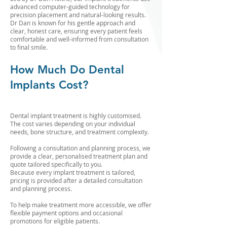
advanced computer-guided technology for
precision placement and natural-looking results.
Dr Dan is known for his gentle approach and
clear, honest care, ensuring every patient feels
comfortable and well-informed from consultation
to final smile.
How Much Do Dental
Implants Cost?
Dental implant treatment is highly customised.
The cost varies depending on your individual
needs, bone structure, and treatment complexity.
Following a consultation and planning process, we
provide a clear, personalised treatment plan and
quote tailored specifically to you.
Because every implant treatment is tailored,
pricing is provided after a detailed consultation
and planning process.
To help make treatment more accessible, we offer
flexible payment options and occasional
promotions for eligible patients.