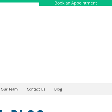
Book an Appointment
Our Team
Contact Us
Blog