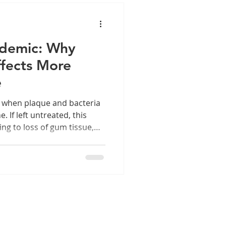
idemic: Why
fects More
e
s when plaque and bacteria
 If left untreated, this
ing to loss of gum tissue,
 what happens in the mouth
 mouth.