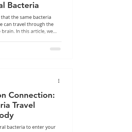
l Bacteria
 that the same bacteria
e can travel through the
rain. In this article, we
s like Porphyromonas
 mouth, contribute to
uence long-term brain
se hidden pathways helps
 disease is essential not
r whole-body wellbeing.
on Connection:
ia Travel
Body
al bacteria to enter your