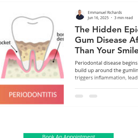
Emmanuel Richards
Jun 16, 2025
3 min read
The Hidden Ep
Gum Disease Af
Than Your Smil
Periodontal disease begin
build up around the gumline.
triggers inflammation, lead
bone, and even teeth. But
doesn’t always stay in the
Book An Appointment