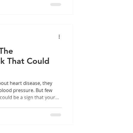
 The
k That Could
out heart disease, they
 blood pressure. But few
could be a sign that your
 our community understand
 of oral health—because
esn’t always stay there.