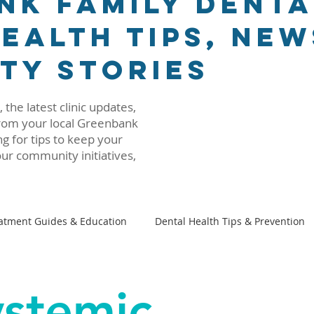
nk Family Denta
ealth Tips, New
ty Stories
 the latest clinic updates,
 from your local Greenbank
g for tips to keep your
ur community initiatives,
atment Guides & Education
Dental Health Tips & Prevention
Family Dental 101
Beyond The Dental Chair
ystemic