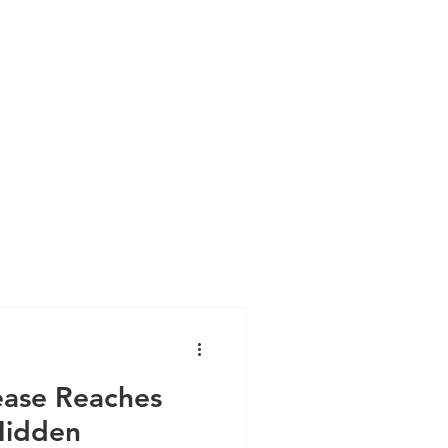
ase Reaches
Hidden