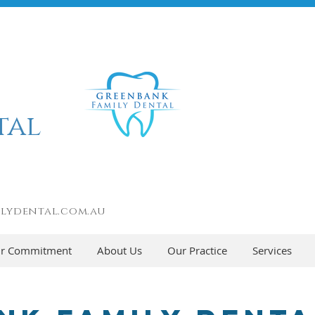
tal
lydental.com.au
r Commitment
About Us
Our Practice
Services