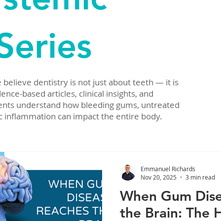
Series
elieve dentistry is not just about teeth — it is
nce-based articles, clinical insights, and
tients understand how bleeding gums, untreated
c inflammation can impact the entire body.
Emmanuel Richards
Nov 20, 2025
3 min read
When Gum Dise
the Brain: The 