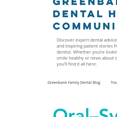
Greenba
Dental H
Communi
Discover expert dental advice,
and inspiring patient stories
dentist. Whether you’re lookin
smile healthy or news about o
you’ll find it all here.
Greenbank Family Dental Blog
Tre
Oral–Systemic Health Series
Oral–S