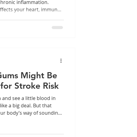
chronic inflammation.
ffects your heart, immune
ng.
Gums Might Be
for Stroke Risk
nd see a little blood in
ike a big deal. But that
our body’s way of sounding
shouldn’t ignore.