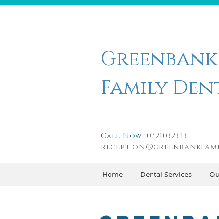
Greenbank
Family Den
Call Now:
0721032343
reception@greenbankfami
Home
Dental Services
Ou