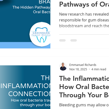
Pathways of Ora
New research has revealed
responsible for gum diseas
bloodstream and reach the b
explore how oral pathogen
gingivalis move beyond the
inflammation, and may infl
health. Understanding the
highlight why managing gum
just for oral health, but fo
Emmanuel Richards
Nov 18, 2025
4 min read
The Inflammati
How Oral Bacter
Through Your 
Bleeding gums may allow or