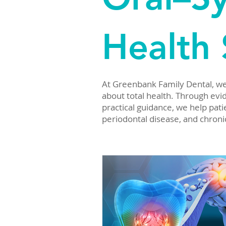
Health 
At Greenbank Family Dental, we b
about total health. Through evide
practical guidance, we help pa
periodontal disease, and chroni