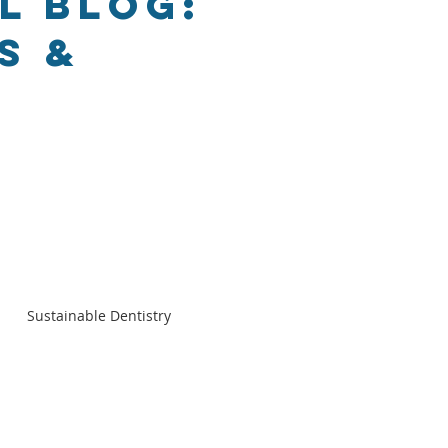
l Blog:
s &
Sustainable Dentistry