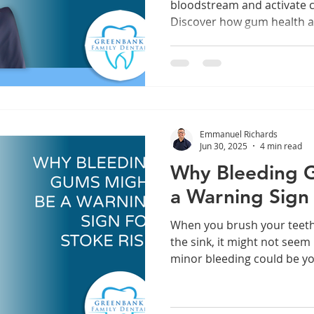
bloodstream and activate 
Discover how gum health a
system and overall wellbei
Emmanuel Richards
Jun 30, 2025
4 min read
Why Bleeding 
a Warning Sign 
When you brush your teeth a
the sink, it might not seem l
minor bleeding could be y
an alarm—and it’s one you 