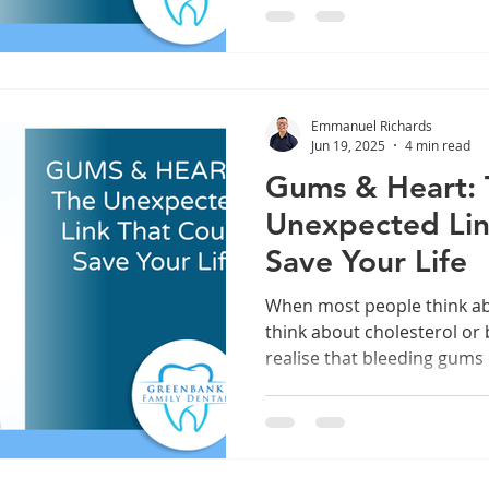
Emmanuel Richards
Jun 19, 2025
4 min read
Gums & Heart:
Unexpected Lin
Save Your Life
When most people think ab
think about cholesterol or
realise that bleeding gums 
heart is at risk. At Greenbank Family Dental, we’re
passionate about helping
the whole-body importance
what starts in the mouth do