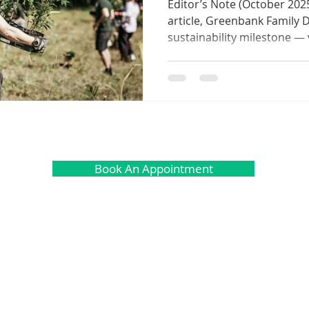
Editor’s Note (October 2025)
article, Greenbank Family 
sustainability milestone — 
operations ahead of sched
Smiles, Healthy Forests ini
Reforest, our community h
30 tonnes of CO₂ through ce
reforestation. This achieve
our award-winning sustain
a defi
Book An Appointment