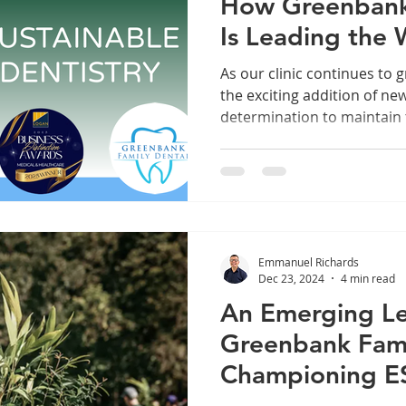
How Greenbank
Is Leading the 
Positive Dentist
As our clinic continues to 
the exciting addition of n
determination to maintain 
remains unchanged. In fact, every new chair, every
new patient, and every new
commitment to a more sust
Greenbank. Because true 
our care without expanding
Emmanuel Richards
Dec 23, 2024
4 min read
An Emerging L
Greenbank Fami
Championing ES
Change in Our