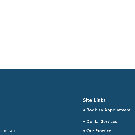
Site Links
• Book an Appointment
• Dental Services
.com.au
• Our Practice