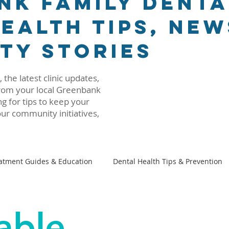
nk Family Denta
ealth Tips, New
ty Stories
 the latest clinic updates,
 from your local Greenbank
g for tips to keep your
ur community initiatives,
atment Guides & Education
Dental Health Tips & Prevention
Family Dental 101
Beyond The Dental Chair
able