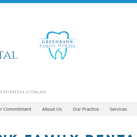
tal
lydental.com.au
r Commitment
About Us
Our Practice
Services