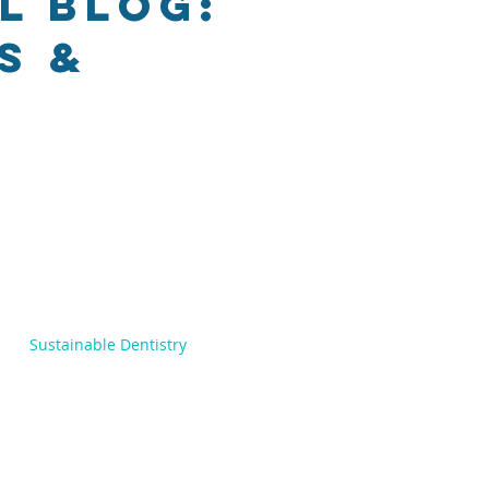
l Blog:
s &
Sustainable Dentistry