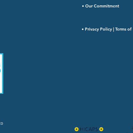
• Our Commitment
• Privacy Policy | Terms o
to