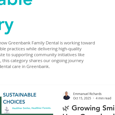
ry
 how Greenbank Family Dental is working toward
e practices while delivering high-quality
te to supporting community initiatives like
, this category shares our ongoing journey
dental care in Greenbank.
Emmanuel Richards
Oct 15, 2025
4 min read
🌿 Growing Smil