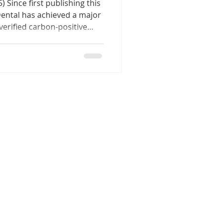
 Since first publishing this
Dental has achieved a major
verified carbon-positive
ule. Through our Healthy
tiative and partnership with
as already offset more than
rtified Australian
ment, recognised as part of
ability commitment, marks