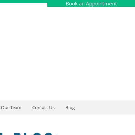
Book an Appointment
Our Team
Contact Us
Blog