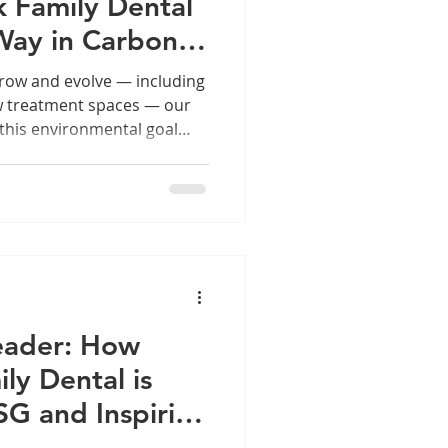
 Family Dental
Way in Carbon-
ry
grow and evolve — including
ew treatment spaces — our
this environmental goal
 smile only strengthens our
ainable future for
progress means expanding
 our footprint.
eader: How
ly Dental is
G and Inspiring
 Community