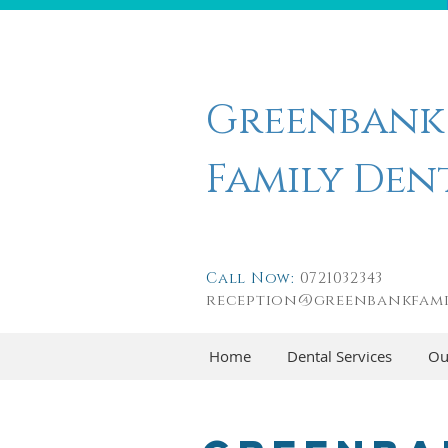
Greenbank
Family Den
Call Now:
0721032343
reception@greenbankfami
Home
Dental Services
Ou