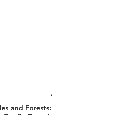
es and Forests: