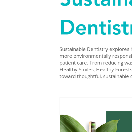
Dentist
Sustainable Dentistry explores
more environmentally responsibl
patient care. From reducing was
Healthy Smiles, Healthy Forests
toward thoughtful, sustainable 