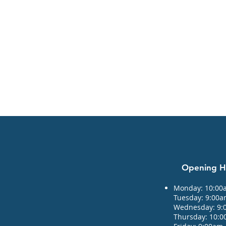
Opening 
Monday: 10:00
Tuesday: 9:00
Wednesday: 9:
Thursday: 10: