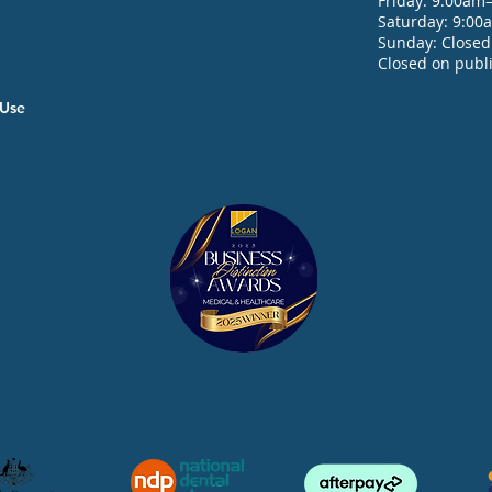
Friday: 9:00am
Saturday: 9:0
Sunday: Closed
Closed on publi
f Use