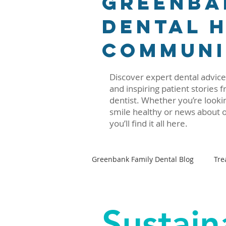
Greenba
Dental H
Communi
Discover expert dental advice,
and inspiring patient stories
dentist. Whether you’re lookin
smile healthy or news about o
you’ll find it all here.
Greenbank Family Dental Blog
Tre
Oral–Systemic Health Series
Sustain