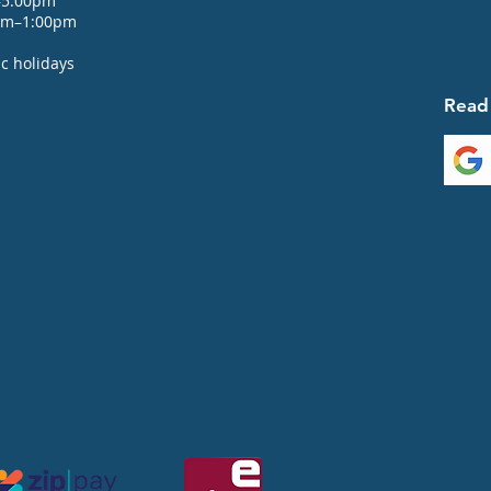
–5:00pm
0am–1:00pm
c holidays
Read