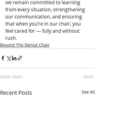
we remain committed to learning 
from every situation, strengthening 
our communication, and ensuring 
that when you’re in our chair, you 
feel cared for — fully and without 
rush.
Beyond The Dental Chair
Recent Posts
See All