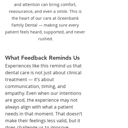
and attention can bring comfort, 
reassurance, and even a smile. This is 
the heart of our care at Greenbank 
Family Dental — making sure every 
patient feels heard, supported, and never 
rushed.
What Feedback Reminds Us
Experiences like this remind us that 
dental care is not just about clinical 
treatment — it’s about 
communication, timing, and 
empathy. Even when our intentions 
are good, the experience may not 
always align with what a patient 
needs in that moment. That doesn’t 
make their feelings less valid, but it 
does challenge us to improve.