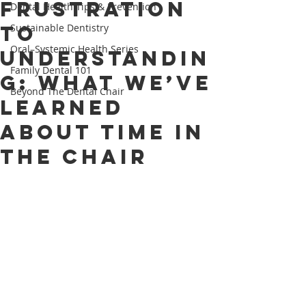
Frustration
Dental Health Tips & Prevention
to
Sustainable Dentistry
Oral–Systemic Health Series
Understandin
Family Dental 101
g: What We’ve
Beyond The Dental Chair
Learned
About Time in
the Chair