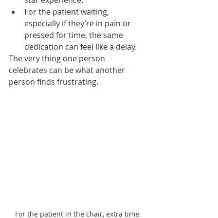
star experience.
For the patient waiting, 
especially if they’re in pain or 
pressed for time, the same 
dedication can feel like a delay.
The very thing one person 
celebrates can be what another 
person finds frustrating.
For the patient in the chair, extra time 