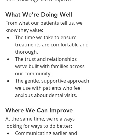
What We’re Doing Well
From what our patients tell us, we 
know they value:
The time we take to ensure 
treatments are comfortable and 
thorough.
The trust and relationships 
we’ve built with families across 
our community.
The gentle, supportive approach 
we use with patients who feel 
anxious about dental visits.
Where We Can Improve
At the same time, we’re always 
looking for ways to do better:
Communicating earlier and 