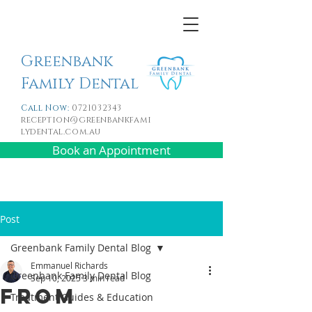
Greenbank
Family Dental
Call Now:
0721032343
reception@greenbankfami
lydental.com.au
Book an Appointment
Post
Greenbank Family Dental Blog
Emmanuel Richards
Greenbank Family Dental Blog
Sep 10, 2025
3 min read
From
Treatment Guides & Education