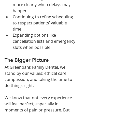
more clearly when delays may 
happen.
Continuing to refine scheduling 
to respect patients’ valuable 
time.
Expanding options like 
cancellation lists and emergency 
slots when possible.
The Bigger Picture
At Greenbank Family Dental, we 
stand by our values: ethical care, 
compassion, and taking the time to 
do things right.
We know that not every experience 
will feel perfect, especially in 
moments of pain or pressure. But 