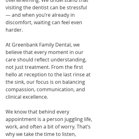
overwhelming. We understand that 
visiting the dentist can be stressful 
— and when you’re already in 
discomfort, waiting can feel even 
harder.
At Greenbank Family Dental, we 
believe that every moment in our 
care should reflect understanding, 
not just treatment. From the first 
hello at reception to the last rinse at 
the sink, our focus is on balancing 
compassion, communication, and 
clinical excellence.
We know that behind every 
appointment is a person juggling life, 
work, and often a bit of worry. That’s 
why we take the time to listen, 