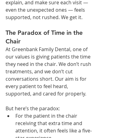
explain, and make sure each visit — 
even the unexpected ones — feels 
supported, not rushed. We get it.
The Paradox of Time in the 
Chair
At Greenbank Family Dental, one of 
our values is giving patients the time 
they need in the chair. We don’t rush 
treatments, and we don’t cut 
conversations short. Our aim is for 
every patient to feel heard, 
supported, and cared for properly.
But here’s the paradox:
For the patient in the chair 
receiving that extra time and 
attention, it often feels like a five-