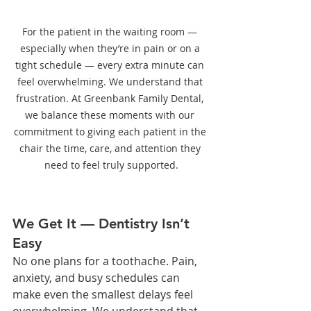
For the patient in the waiting room — 
especially when they’re in pain or on a 
tight schedule — every extra minute can 
feel overwhelming. We understand that 
frustration. At Greenbank Family Dental, 
we balance these moments with our 
commitment to giving each patient in the 
chair the time, care, and attention they 
need to feel truly supported.
We Get It — Dentistry Isn’t 
Easy
No one plans for a toothache. Pain, 
anxiety, and busy schedules can 
make even the smallest delays feel 