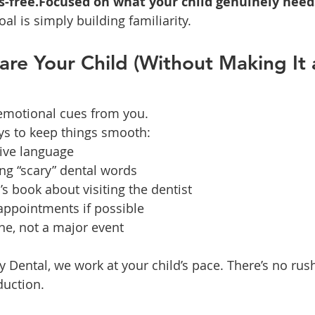
s-free.Focused on what your child genuinely need
oal is simply building familiarity.
re Your Child (Without Making It 
 emotional cues from you.
ys to keep things smooth:
tive language
ng “scary” dental words
’s book about visiting the dentist
ppointments if possible
ine, not a major event
 Dental, we work at your child’s pace. There’s no rus
duction.