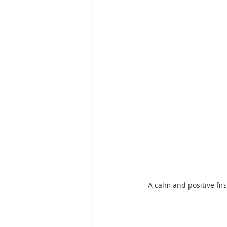
A calm and positive fir