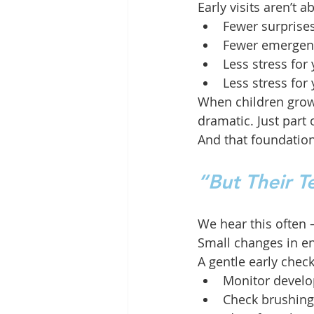
Early visits aren’t
Fewer surprise
Fewer emergen
Less stress for 
Less stress for
When children grow 
dramatic. Just part 
And that foundatio
“But Their 
We hear this often 
Small changes in en
A gentle early check
Monitor devel
Check brushing