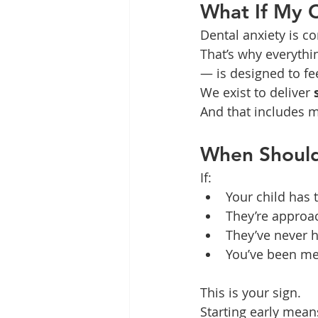
What If My C
Dental anxiety is c
That’s why everyth
— is designed to fe
We exist to deliver 
And that includes ma
When Shoul
If:
Your child has t
They’re approac
They’ve never 
You’ve been mea
This is your sign.
Starting early mean