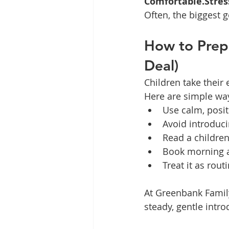
Comfortable.Stres
Often, the biggest g
How to Prepa
Deal)
Children take their
Here are simple wa
Use calm, posi
Avoid introduci
Read a children
Book morning a
Treat it as rout
At Greenbank Family
steady, gentle intro