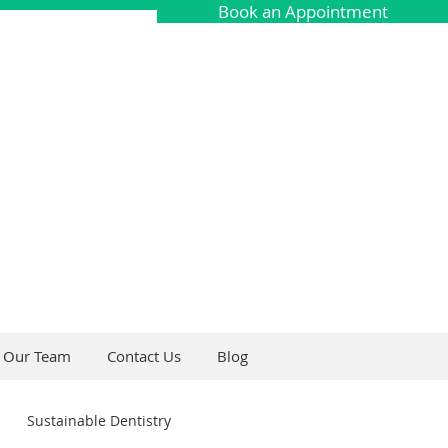
Book an Appointment
Our Team
Contact Us
Blog
Sustainable Dentistry