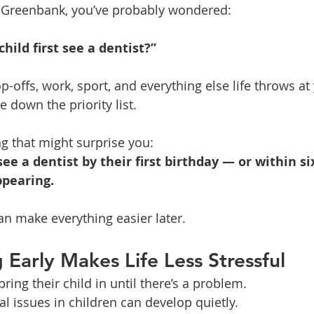
in Greenbank, you’ve probably wondered:
ild first see a dentist?”
offs, work, sport, and everything else life throws at 
de down the priority list.
g that might surprise you:
see a dentist by their first birthday — or within s
ppearing.
an make everything easier later.
 Early Makes Life Less Stressful
ring their child in until there’s a problem.
l issues in children can develop quietly.