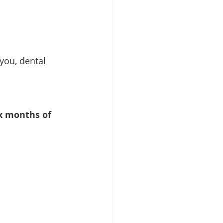
you, dental 
ix months of 