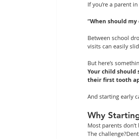
If you’re a parent 
“When should my ch
Between school drop-
visits can easily sli
But here’s somethin
Your child should 
their first tooth a
And starting early c
Why Starting
Most parents don’t b
The challenge?Denta