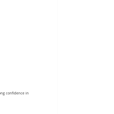
ong confidence in 