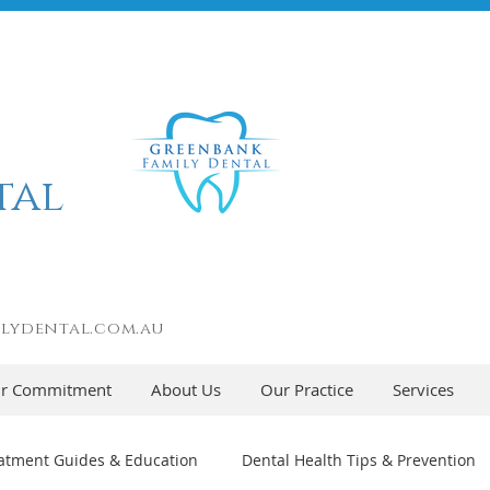
tal
lydental.com.au
r Commitment
About Us
Our Practice
Services
atment Guides & Education
Dental Health Tips & Prevention