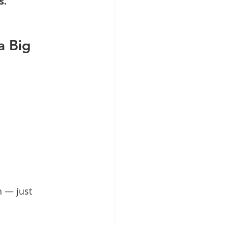
s.
a Big 
h — just 