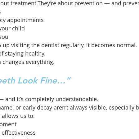
 about treatment.They’re about prevention — and prev
s
cy appointments
your child
 you
up visiting the dentist regularly, it becomes normal. 
of staying healthy.
n changes everything.
Teeth Look Fine…”
— and it’s completely understandable.
amel or early decay aren’t always visible, especially 
 allows us to:
opment
 effectiveness