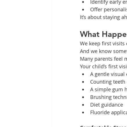
Identify early
Offer personali
It’s about staying a
What Happens
We keep first visits
And we know somet
Many parents feel m
Your child’s first vi
A gentle visual
Counting teeth (
A simple gum h
Brushing techn
Diet guidance
Fluoride applic