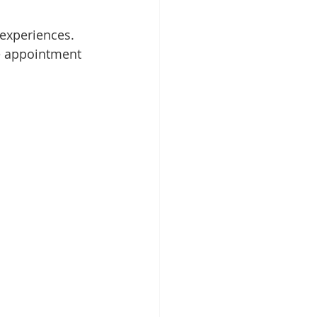
 experiences.
e appointment 