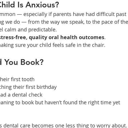
hild Is Anxious?
ommon — especially if parents have had difficult past
ing we do — from the way we speak, to the pace of th
el calm and predictable.
stress-free, quality oral health outcomes
.
king sure your child feels safe in the chair.
d You Book?
heir first tooth
hing their first birthday
had a dental check
ning to book but haven’t found the right time yet
s dental care becomes one less thing to worry about.