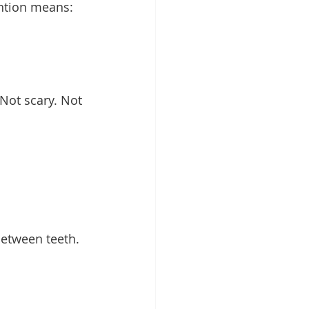
ention means:
Not scary. Not 
between teeth. 