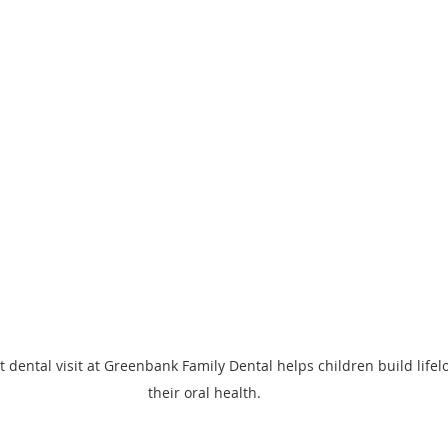
st dental visit at Greenbank Family Dental helps children build lifel
their oral health.