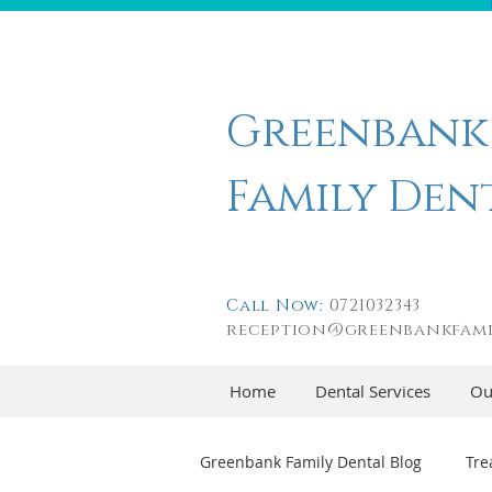
Greenbank
Family Den
Call Now:
0721032343
reception@greenbankfami
Home
Dental Services
Ou
Greenbank Family Dental Blog
Tre