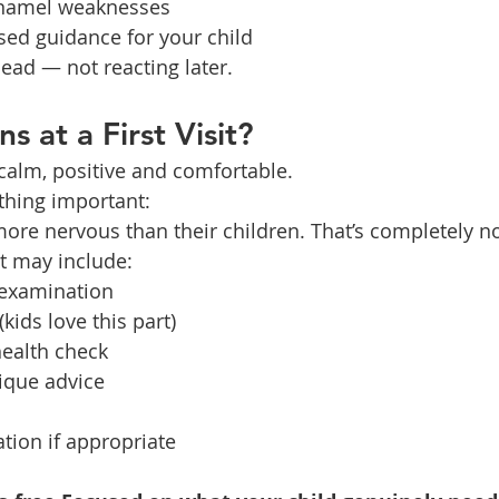
 enamel weaknesses
sed guidance for your child
head — not reacting later.
 at a First Visit?
 calm, positive and comfortable.
hing important:
ore nervous than their children. That’s completely n
sit may include:
 examination
kids love this part)
ealth check
ique advice
ation if appropriate