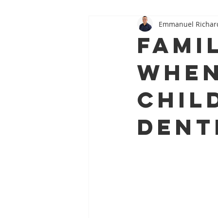
Emmanuel Richar
Oral–Systemic Health Series
Famil
When
Child
Dent