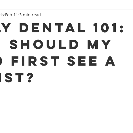
ds
Feb 11
3 min read
Family Dental 101
Beyond The Dental Chair
y Dental 101:
 Should My
 First See a
ist?