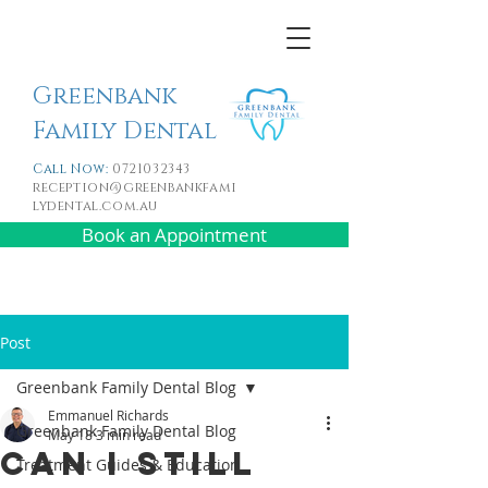
Greenbank
Family Dental
Call Now:
0721032343
reception@greenbankfami
lydental.com.au
Book an Appointment
Post
Greenbank Family Dental Blog
Emmanuel Richards
Greenbank Family Dental Blog
May 18
3 min read
Can I Still
Treatment Guides & Education