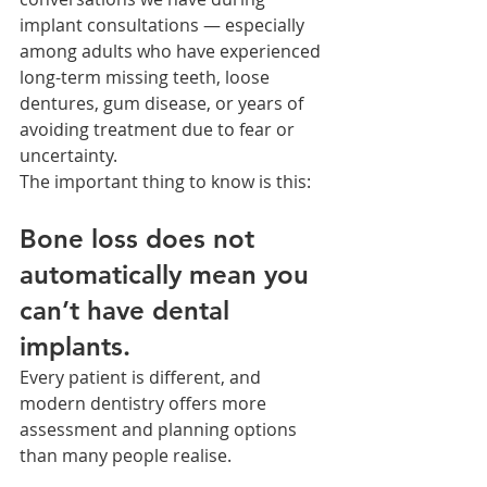
implant consultations — especially 
among adults who have experienced 
long-term missing teeth, loose 
dentures, gum disease, or years of 
avoiding treatment due to fear or 
uncertainty.
The important thing to know is this:
Bone loss does not 
automatically mean you 
can’t have dental 
implants.
Every patient is different, and 
modern dentistry offers more 
assessment and planning options 
than many people realise.