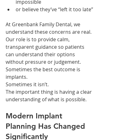
impossible
or believe they’ve “left it too late”
At Greenbank Family Dental, we 
understand these concerns are real.
Our role is to provide calm, 
transparent guidance so patients 
can understand their options 
without pressure or judgement.
Sometimes the best outcome is 
implants.
Sometimes it isn’t.
The important thing is having a clear 
understanding of what is possible.
Modern Implant 
Planning Has Changed 
Significantly