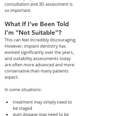
consultation and 3D assessment is 
so important.
What If I’ve Been Told 
I’m “Not Suitable”?
This can feel incredibly discouraging.
However, implant dentistry has 
evolved significantly over the years, 
and suitability assessments today 
are often more advanced and more 
conservative than many patients 
expect.
In some situations:
treatment may simply need to 
be staged
gum disease may need to be 