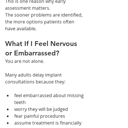
This is one reason why early 
assessment matters.
The sooner problems are identified, 
the more options patients often 
have available.
What If I Feel Nervous 
or Embarrassed?
You are not alone.
Many adults delay implant 
consultations because they:
feel embarrassed about missing 
teeth
worry they will be judged
fear painful procedures
assume treatment is financially 