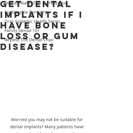
Get Dental
Dental Health Tips & Prevention
Implants If I
Sustainable Dentistry
Oral–Systemic Health Series
Have Bone
Family Dental 101
Loss or Gum
Beyond The Dental Chair
Disease?
Worried you may not be suitable for 
dental implants? Many patients have 