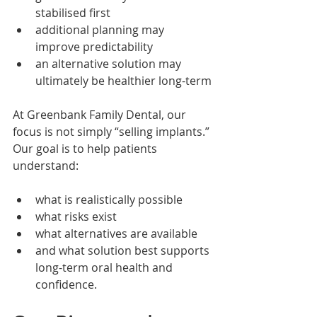
stabilised first
additional planning may 
improve predictability
an alternative solution may 
ultimately be healthier long-term
At Greenbank Family Dental, our 
focus is not simply “selling implants.”
Our goal is to help patients 
understand:
what is realistically possible
what risks exist
what alternatives are available
and what solution best supports 
long-term oral health and 
confidence.