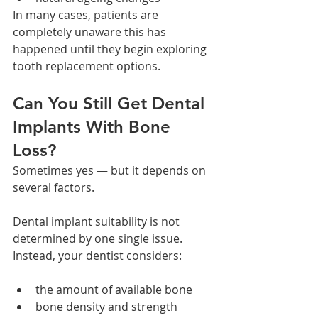
In many cases, patients are 
completely unaware this has 
happened until they begin exploring 
tooth replacement options.
Can You Still Get Dental 
Implants With Bone 
Loss?
Sometimes yes — but it depends on 
several factors.
Dental implant suitability is not 
determined by one single issue. 
Instead, your dentist considers:
the amount of available bone
bone density and strength