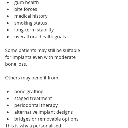
gum health
bite forces
medical history
smoking status
long-term stability
overall oral health goals
Some patients may still be suitable 
for implants even with moderate 
bone loss.
Others may benefit from:
bone grafting
staged treatment
periodontal therapy
alternative implant designs
bridges or removable options
This is why a personalised 