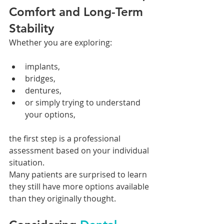
Comfort and Long-Term 
Stability
Whether you are exploring:
implants,
bridges,
dentures,
or simply trying to understand 
your options,
the first step is a professional 
assessment based on your individual 
situation.
Many patients are surprised to learn 
they still have more options available 
than they originally thought.