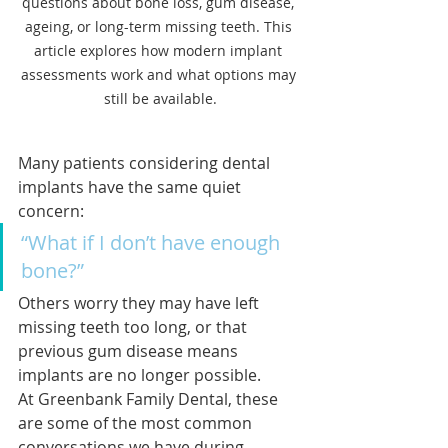
questions about bone loss, gum disease, 
ageing, or long-term missing teeth. This 
article explores how modern implant 
assessments work and what options may 
still be available.
Many patients considering dental 
implants have the same quiet 
concern:
“What if I don’t have enough 
bone?”
Others worry they may have left 
missing teeth too long, or that 
previous gum disease means 
implants are no longer possible.
At Greenbank Family Dental, these 
are some of the most common 
conversations we have during 