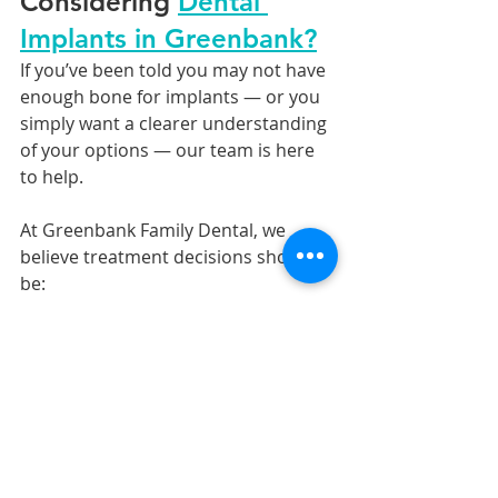
Considering 
Dental 
Implants in Greenbank?
If you’ve been told you may not have 
enough bone for implants — or you 
simply want a clearer understanding 
of your options — our team is here 
to help.
At Greenbank Family Dental, we 
believe treatment decisions should 
be:
personalised,
transparent,
evidence-based,
and focused on long-term health 
and comfort.
👉 Book a consultation to discuss 
your options and receive a 