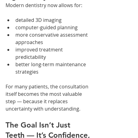
Modern dentistry now allows for:
detailed 3D imaging
computer-guided planning
more conservative assessment 
approaches
improved treatment 
predictability
better long-term maintenance 
strategies
For many patients, the consultation 
itself becomes the most valuable 
step — because it replaces 
uncertainty with understanding.
The Goal Isn’t Just 
Teeth — It’s Confidence, 