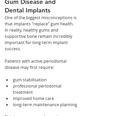
Gum Disease and 
Dental Implants
One of the biggest misconceptions is 
that implants “replace” gum health.
In reality, healthy gums and 
supportive bone remain incredibly 
important for long-term implant 
success.
Patients with active periodontal 
disease may first require:
gum stabilisation
professional periodontal 
treatment
improved home care
long-term maintenance planning