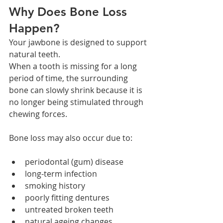
Why Does Bone Loss 
Happen?
Your jawbone is designed to support 
natural teeth.
When a tooth is missing for a long 
period of time, the surrounding 
bone can slowly shrink because it is 
no longer being stimulated through 
chewing forces.
Bone loss may also occur due to:
periodontal (gum) disease
long-term infection
smoking history
poorly fitting dentures
untreated broken teeth
natural ageing changes