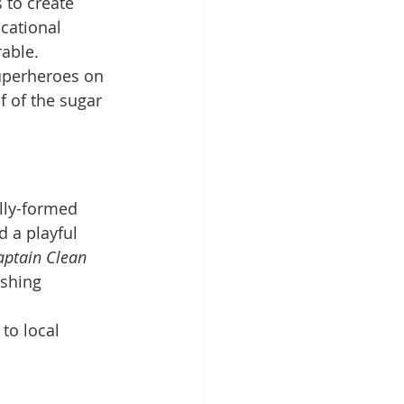
to create 
cational 
able.
uperheroes on 
f of the sugar 
lly-formed 
 a playful 
aptain Clean 
ushing 
 to local 