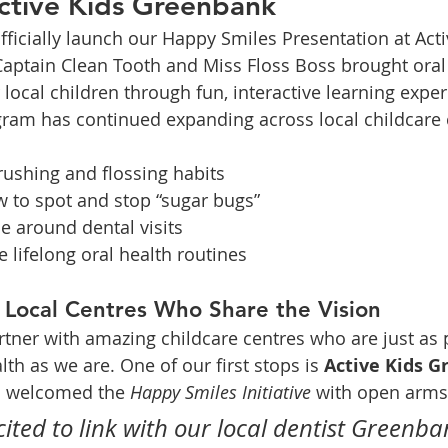
Active Kids Greenbank
ficially launch our Happy Smiles Presentation at Acti
aptain Clean Tooth and Miss Floss Boss brought oral 
r local children through fun, interactive learning expe
gram has continued expanding across local childcare 
rushing and flossing habits
 to spot and stop “sugar bugs”
e around dental visits
e lifelong oral health routines
 Local Centres Who Share the Vision
artner with amazing childcare centres who are just as 
lth as we are. One of our first stops is 
Active Kids 
s welcomed the 
Happy Smiles Initiative
 with open arms
cited to link with our local dentist Greenba