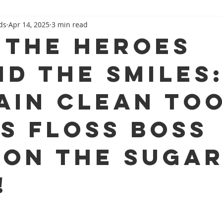
ds
Apr 14, 2025
3 min read
Family Dental 101
Beyond The Dental Chair
 the Heroes
nd the Smiles
ain Clean To
ss Floss Boss
 on the Suga
!