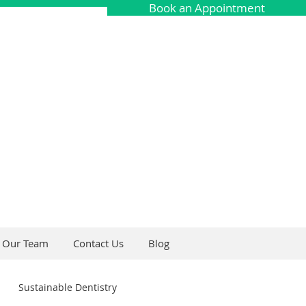
Book an Appointment
Our Team
Contact Us
Blog
Sustainable Dentistry