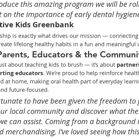
roduce this amazing program we will be roll
ht on the importance of early dental hygiene
tive Kids Greenbank
rship is exactly what drives our mission — connecting 
reate lifelong healthy habits in a fun and meaningful 
Parents, Educators & the Communi
 just about teaching kids to brush — it’s about 
partner
rting educators
. We’re proud to help reinforce healt
d at home, making oral health part of everyday learni
 and future-focused.
fortunate to have been given the freedom to 
ur local community and discover what the
we can assist. Coming from a background i
 merchandising, I’ve loved seeing how this