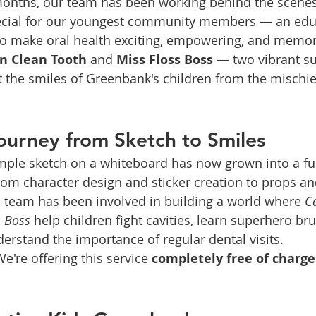
months, our team has been working behind the scenes 
ecial for our youngest community members — an edu
 to make oral health exciting, empowering, and memor
n Clean Tooth
 and 
Miss Floss Boss
 — two vibrant s
t the smiles of Greenbank's children from the mischie
ourney from Sketch to Smiles
mple sketch on a whiteboard has now grown into a fu
om character design and sticker creation to props and
e team has been involved in building a world where 
C
s Boss
 help children fight cavities, learn superhero br
erstand the importance of regular dental visits.
e're offering this service 
completely free of charge