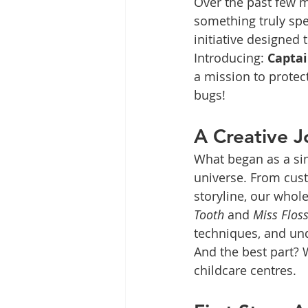
Over the past few 
something truly sp
initiative designed
Introducing: 
Captai
a mission to protec
bugs!
A Creative J
What began as a si
universe. From cust
storyline, our whol
Tooth
 and 
Miss Flos
techniques, and und
And the best part? W
childcare centres.