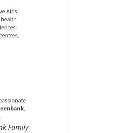
ve Kids 
health 
riences.
centres, 
passionate 
Greenbank
, 
.
nk Family 