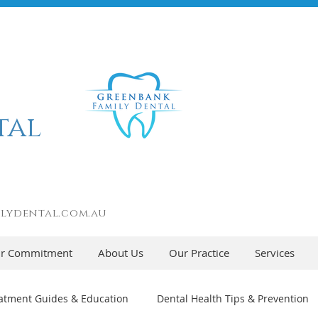
tal
lydental.com.au
r Commitment
About Us
Our Practice
Services
atment Guides & Education
Dental Health Tips & Prevention