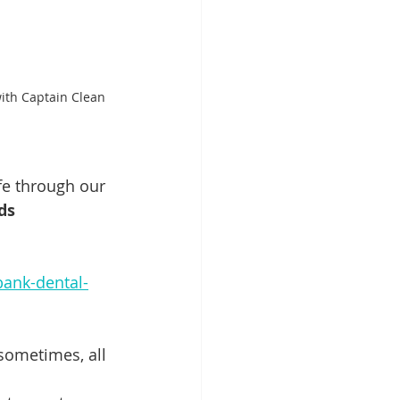
ith Captain Clean 
fe through our 
ds 
bank-dental-
sometimes, all 