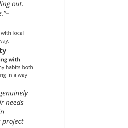
ing out. 
.”
– 
with local 
way.
ty
ing with 
hy habits both 
ng in a way 
genuinely 
ir needs 
n 
 project 