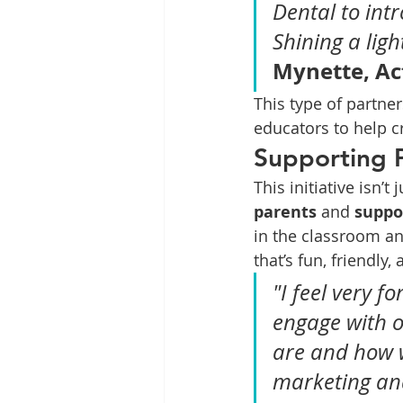
Dental to int
Shining a lig
Mynette, Ac
This type of partne
educators to help c
Supporting 
This initiative isn’t
parents
 and 
suppo
in the classroom an
that’s fun, friendly,
"I feel very 
engage with o
are and how 
marketing and