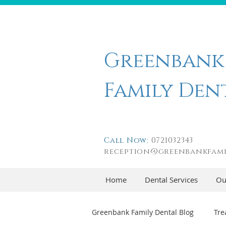
Greenbank
Family Den
Call Now:
0721032343
reception@greenbankfami
Home
Dental Services
Ou
Greenbank Family Dental Blog
Tre