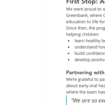
First Stop: 
We were proud to of
Greenbank, where C
education to life fo
Since then, the pro
helping children:
learn healthy b
understand how
build confidenc
develop positiv
Partnering with
We’re grateful to p
about early oral hea
where the team ha
“We are so ex