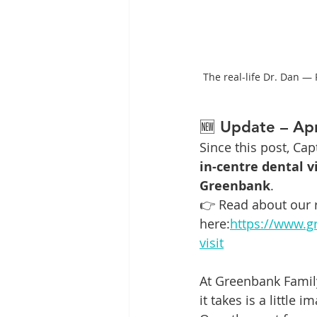
The real-life Dr. Dan —
🆕 Update – Apr
Since this post, Ca
in-centre dental vi
Greenbank
.
👉 Read about our r
here:
https://www.g
visit
At Greenbank Family
it takes is a little 