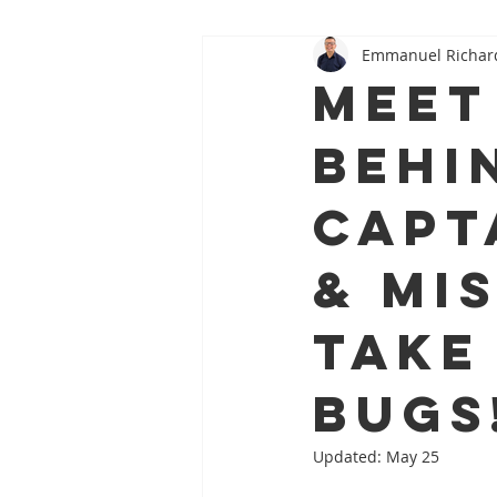
Emmanuel Richar
Oral–Systemic Health Series
Meet
Behi
Capt
& Mi
Take
Bugs
Updated:
May 25