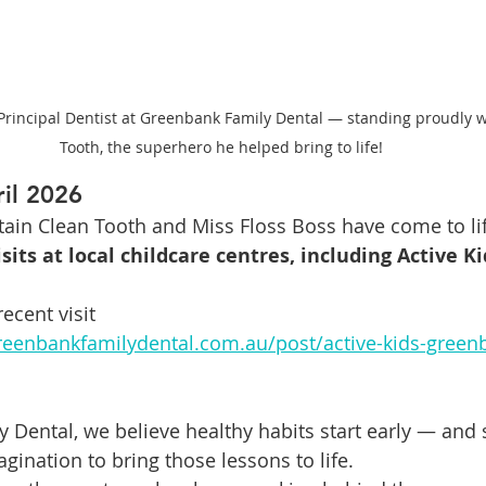
 Principal Dentist at Greenbank Family Dental — standing proudly w
Tooth, the superhero he helped bring to life!
il 2026
ptain Clean Tooth and Miss Floss Boss have come to li
sits at local childcare centres, including Active Ki
ecent visit 
reenbankfamilydental.com.au/post/active-kids-green
 Dental, we believe healthy habits start early — and 
imagination to bring those lessons to life.