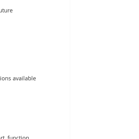
uture 
ions available 
t, function 