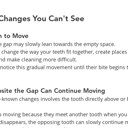
Changes You Can't See
n to Move
he gap may slowly lean towards the empty space.
hange the way your teeth fit together, create places
d make cleaning more difficult.
otice this gradual movement until their bite begins t
site the Gap Can Continue Moving
l-known changes involves the tooth directly above or 
op moving because they meet another tooth when you 
disappears, the opposing tooth can slowly continue m