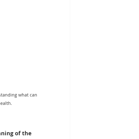
standing what can 
ealth.
nning of the 