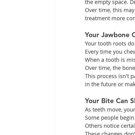
the empty space. Den
Over time, this may
treatment more comp
Your Jawbone C
Your tooth roots do
Every time you chew
When a tooth is mis
Over time, the bone 
This process isn't 
in the future or ma
Your Bite Can 
As teeth move, your
Some people begin 
Others notice certa
These changes don't