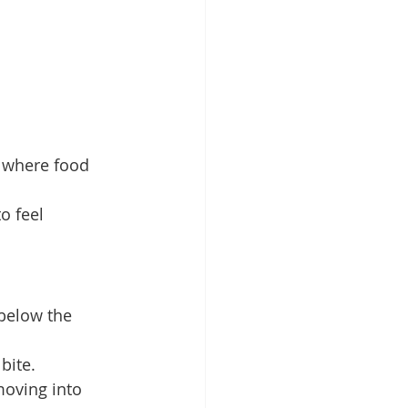
 where food 
o feel 
below the 
bite.
oving into 