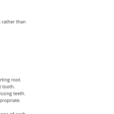
 rather than 
rting root.
 tooth.
ssing teeth.
propriate.