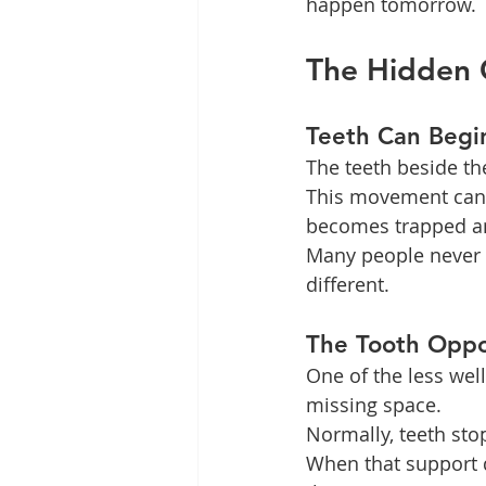
happen tomorrow.
The Hidden 
Teeth Can Begi
The teeth beside t
This movement can c
becomes trapped an
Many people never n
different.
The Tooth Oppo
One of the less wel
missing space.
Normally, teeth st
When that support 