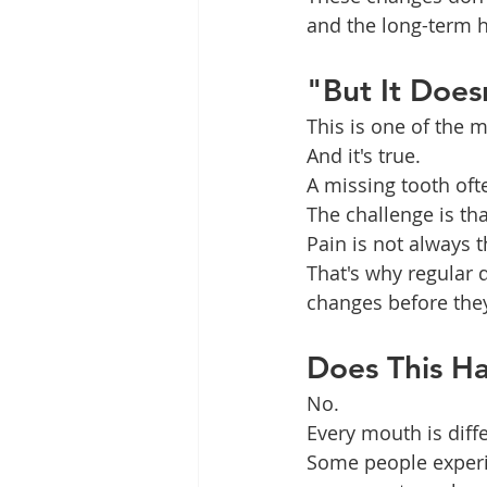
and the long-term h
"But It Doesn
This is one of the
And it's true.
A missing tooth oft
The challenge is th
Pain is not always t
That's why regular 
changes before the
Does This H
No.
Every mouth is diffe
Some people experie