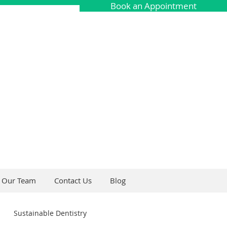
Book an Appointment
Our Team
Contact Us
Blog
Sustainable Dentistry