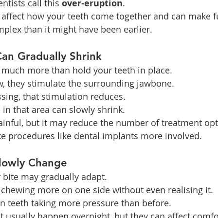
tists call this 
over-eruption
.
 affect how your teeth come together and can make f
lex than it might have been earlier.
an Gradually Shrink
 much more than hold your teeth in place.
, they stimulate the surrounding jawbone.
sing, that stimulation reduces.
in that area can slowly shrink.
painful, but it may reduce the number of treatment opt
ke procedures like dental implants more involved.
Slowly Change
 bite may gradually adapt.
chewing more on one side without even realising it.
in teeth taking more pressure than before.
 usually happen overnight, but they can affect comfor