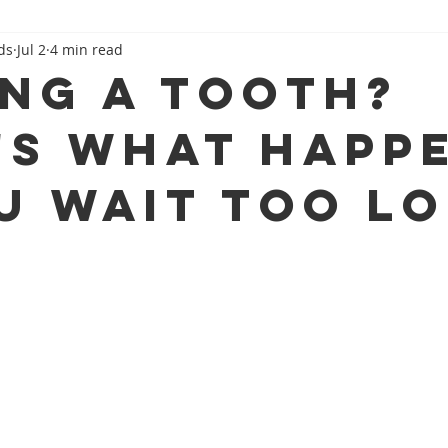
ds
Jul 2
4 min read
Family Dental 101
Beyond The Dental Chair
ing a Tooth?
's What Happ
ou Wait Too L