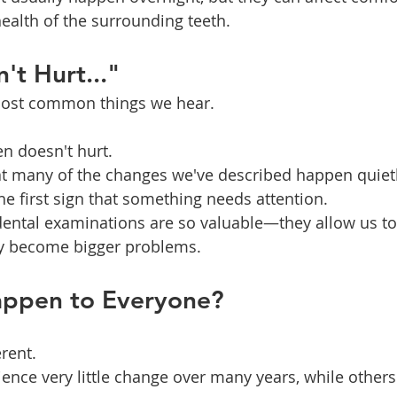
ealth of the surrounding teeth.
't Hurt..."
 most common things we hear.
en doesn't hurt.
at many of the changes we've described happen quietl
he first sign that something needs attention.
dental examinations are so valuable—they allow us to 
y become bigger problems.
appen to Everyone?
rent.
nce very little change over many years, while others