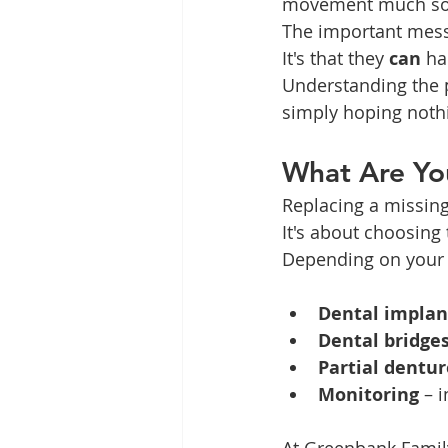
movement much so
The important mess
It's that they 
can
 h
Understanding the p
simply hoping noth
What Are Yo
Replacing a missing
It's about choosing 
Depending on your s
Dental implan
Dental bridge
Partial dentur
Monitoring
 – 