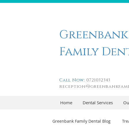
Greenbank
Family Den
Call Now:
0721032343
reception@greenbankfami
Home
Dental Services
Ou
Greenbank Family Dental Blog
Tre