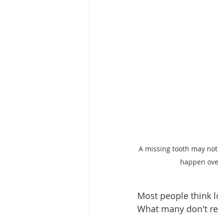
A missing tooth may not
happen over
Most people think l
What many don't rea