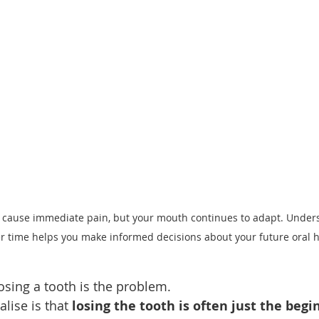
 cause immediate pain, but your mouth continues to adapt. Under
 time helps you make informed decisions about your future oral h
osing a tooth is the problem.
lise is that 
losing the tooth is often just the begi