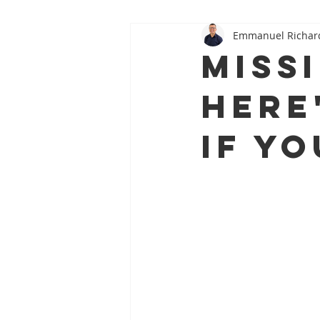
Emmanuel Richar
Oral–Systemic Health Series
Miss
Here
If Y