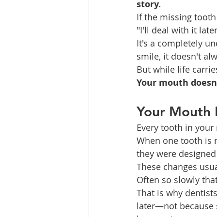
story.
If the missing tooth 
"I'll deal with it later
It's a completely un
smile, it doesn't al
But while life carr
Your mouth doesn't
Your Mouth 
Every tooth in your
When one tooth is 
they were designed
These changes usua
Often so slowly that
That is why dentist
later—not because 