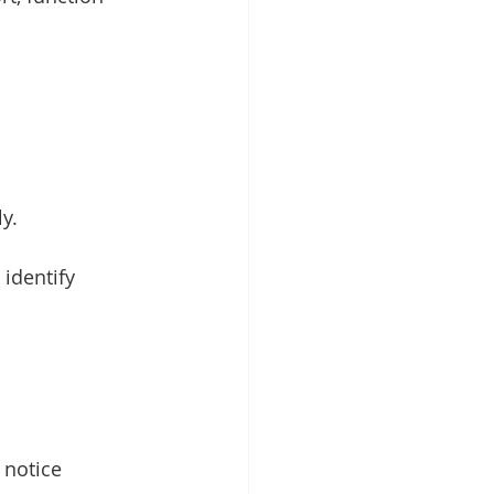
y.
identify 
 notice 