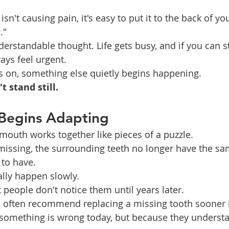
isn't causing pain, it's easy to put it to the back of y
."
derstandable thought. Life gets busy, and if you can st
ways feel urgent.
ies on, something else quietly begins happening.
 stand still.
Begins Adapting
 mouth works together like pieces of a puzzle.
missing, the surrounding teeth no longer have the sa
 to have.
lly happen slowly.
 people don't notice them until years later.
s often recommend replacing a missing tooth sooner 
something is wrong today, but because they underst