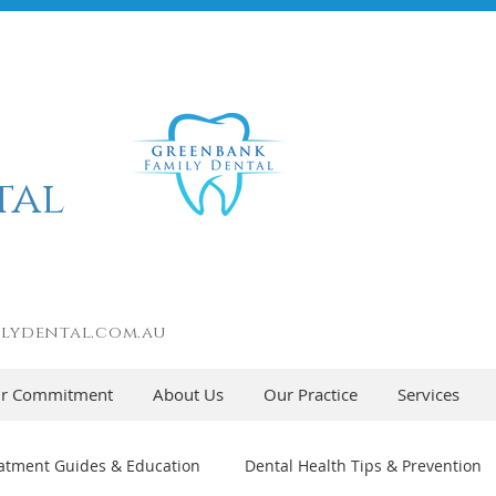
tal
lydental.com.au
r Commitment
About Us
Our Practice
Services
atment Guides & Education
Dental Health Tips & Prevention