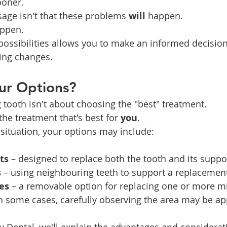
oner.
age isn't that these problems 
will
 happen.
appen.
ossibilities allows you to make an informed decision
ing changes.
ur Options?
 tooth isn't about choosing the "best" treatment.
the treatment that's best for 
you
.
ituation, your options may include:
ts
 – designed to replace both the tooth and its suppo
s
 – using neighbouring teeth to support a replacement
es
 – a removable option for replacing one or more mi
in some cases, carefully observing the area may be ap