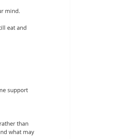
our mind.
ill eat and 
me support 
rather than 
and what may 