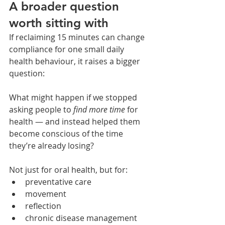
A broader question 
worth sitting with
If reclaiming 15 minutes can change 
compliance for one small daily 
health behaviour, it raises a bigger 
question:
What might happen if we stopped 
asking people to 
find more time
 for 
health — and instead helped them 
become conscious of the time 
they’re already losing?
Not just for oral health, but for:
preventative care
movement
reflection
chronic disease management