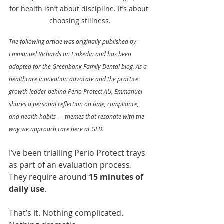
for health isn’t about discipline. It’s about 
choosing stillness.
The following article was originally published by 
Emmanuel Richards on LinkedIn and has been 
adapted for the Greenbank Family Dental blog. As a 
healthcare innovation advocate and the practice 
growth leader behind Perio Protect AU, Emmanuel 
shares a personal reflection on time, compliance, 
and health habits — themes that resonate with the 
way we approach care here at GFD.
I’ve been trialling Perio Protect trays 
as part of an evaluation process. 
They require around 
15 minutes of 
daily use
.
That’s it. Nothing complicated. 