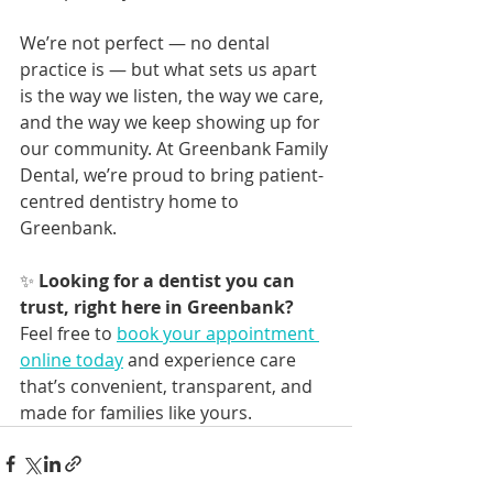
We’re not perfect — no dental 
practice is — but what sets us apart 
is the way we listen, the way we care, 
and the way we keep showing up for 
our community. At Greenbank Family 
Dental, we’re proud to bring patient-
centred dentistry home to 
Greenbank.
✨ 
Looking for a dentist you can 
trust, right here in Greenbank?
Feel free to 
book your appointment 
online today
 and experience care 
that’s convenient, transparent, and 
made for families like yours.