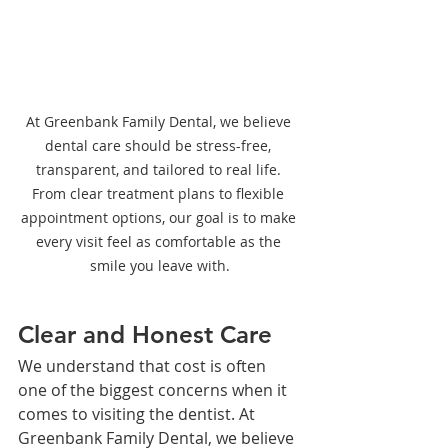
At Greenbank Family Dental, we believe 
dental care should be stress-free, 
transparent, and tailored to real life. 
From clear treatment plans to flexible 
appointment options, our goal is to make 
every visit feel as comfortable as the 
smile you leave with.
Clear and Honest Care
We understand that cost is often 
one of the biggest concerns when it 
comes to visiting the dentist. At 
Greenbank Family Dental, we believe 