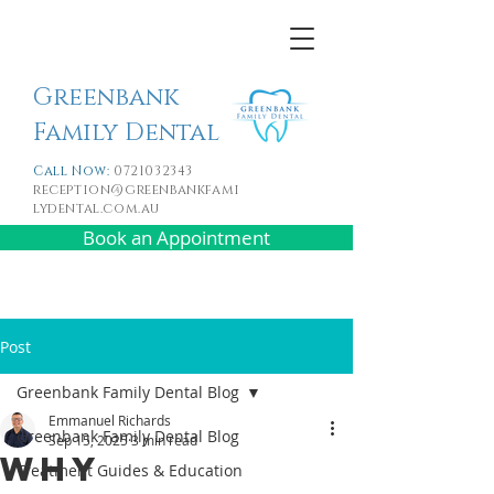
Greenbank
Family Dental
Call Now:
0721032343
reception@greenbankfami
lydental.com.au
Book an Appointment
Post
Greenbank Family Dental Blog
Emmanuel Richards
Greenbank Family Dental Blog
Sep 15, 2025
3 min read
Why
Treatment Guides & Education