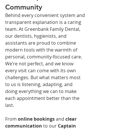
Community
Behind every convenient system and 
transparent explanation is a caring 
team. At Greenbank Family Dental, 
our dentists, hygienists, and 
assistants are proud to combine 
modern tools with the warmth of 
personal, community-focused care.
We’re not perfect, and we know 
every visit can come with its own 
challenges. But what matters most 
to us is listening, adapting, and 
doing everything we can to make 
each appointment better than the 
last.
From 
online bookings
 and 
clear 
communication
 to our 
Captain 