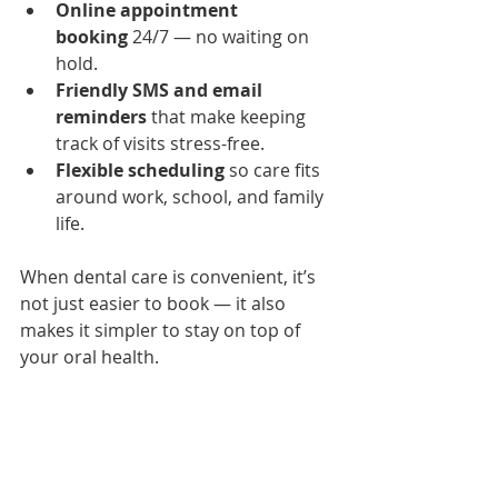
Online appointment 
booking
 24/7 — no waiting on 
hold.
Friendly SMS and email 
reminders
 that make keeping 
track of visits stress-free.
Flexible scheduling
 so care fits 
around work, school, and family 
life.
When dental care is convenient, it’s 
not just easier to book — it also 
makes it simpler to stay on top of 
your oral health.