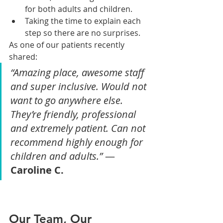
for both adults and children.
Taking the time to explain each 
step so there are no surprises.
As one of our patients recently 
shared:
“Amazing place, awesome staff 
and super inclusive. Would not 
want to go anywhere else. 
They’re friendly, professional 
and extremely patient. Can not 
recommend highly enough for 
children and adults.”
 — 
Caroline C.
Our Team, Our 