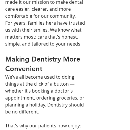
made it our mission to make dental 
care easier, clearer, and more 
comfortable for our community.
For years, families here have trusted 
us with their smiles. We know what 
matters most: care that’s honest, 
simple, and tailored to your needs.
Making Dentistry More 
Convenient
We’ve all become used to doing 
things at the click of a button — 
whether it’s booking a doctor’s 
appointment, ordering groceries, or 
planning a holiday. Dentistry should 
be no different.
That’s why our patients now enjoy: