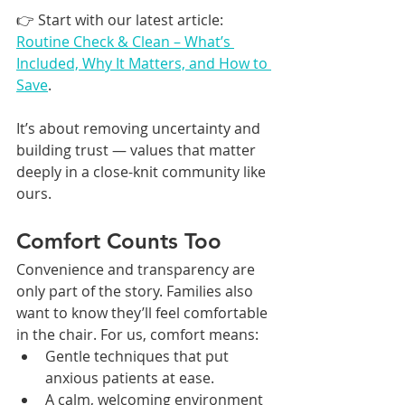
👉 Start with our latest article: 
Routine Check & Clean – What’s 
Included, Why It Matters, and How to 
Save
.
It’s about removing uncertainty and 
building trust — values that matter 
deeply in a close-knit community like 
ours.
Comfort Counts Too
Convenience and transparency are 
only part of the story. Families also 
want to know they’ll feel comfortable 
in the chair. For us, comfort means:
Gentle techniques that put 
anxious patients at ease.
A calm, welcoming environment 