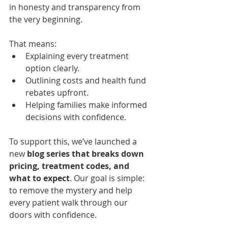
in honesty and transparency from 
the very beginning.
That means:
Explaining every treatment 
option clearly.
Outlining costs and health fund 
rebates upfront.
Helping families make informed 
decisions with confidence.
To support this, we’ve launched a 
new 
blog series that breaks down 
pricing, treatment codes, and 
what to expect
. Our goal is simple: 
to remove the mystery and help 
every patient walk through our 
doors with confidence.