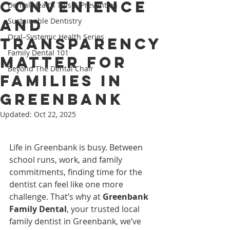
Convenience
Dental Health Tips & Prevention
and
Sustainable Dentistry
Oral–Systemic Health Series
Transparency
Family Dental 101
Matter for
Beyond The Dental Chair
Families in
Greenbank
Updated:
Oct 22, 2025
Life in Greenbank is busy. Between 
school runs, work, and family 
commitments, finding time for the 
dentist can feel like one more 
challenge. That’s why at 
Greenbank 
Family Dental
, your trusted local 
family dentist in Greenbank, we’ve 