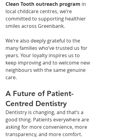
Clean Tooth outreach program
 in 
local childcare centres, we’re 
committed to supporting healthier 
smiles across Greenbank.
We’re also deeply grateful to the 
many families who’ve trusted us for 
years. Your loyalty inspires us to 
keep improving and to welcome new 
neighbours with the same genuine 
care.
A Future of Patient-
Centred Dentistry
Dentistry is changing, and that’s a 
good thing. Patients everywhere are 
asking for more convenience, more 
transparency, and more comfort.