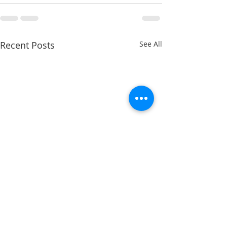
Recent Posts
See All