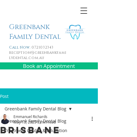
Greenbank
Family Dental
Call Now:
0721032343
reception@greenbankfami
lydental.com.au
Book an Appointment
Post
Greenbank Family Dental Blog
Emmanuel Richards
Greenbank Family Dental Blog
May 13, 2025
3 min read
Brisbane
Treatment Guides & Education