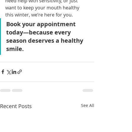
need help with sensitivity, or just 
want to keep your mouth healthy 
this winter, we’re here for you.
Book your appointment 
today—because every 
season deserves a healthy 
smile.
Recent Posts
See All