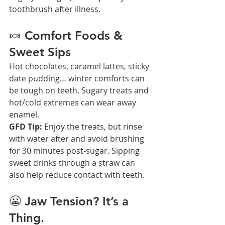
toothbrush after illness.
🍬 Comfort Foods & 
Sweet Sips
Hot chocolates, caramel lattes, sticky 
date pudding… winter comforts can 
be tough on teeth. Sugary treats and 
hot/cold extremes can wear away 
enamel.
GFD Tip:
 Enjoy the treats, but rinse 
with water after and avoid brushing 
for 30 minutes post-sugar. Sipping 
sweet drinks through a straw can 
also help reduce contact with teeth.
😬 Jaw Tension? It’s a 
Thing.