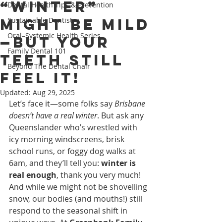
“Winter”
Dental Health Tips & Prevention
Might Be Mild
Sustainable Dentistry
Oral–Systemic Health Series
—But Your
Family Dental 101
Teeth Still
Beyond The Dental Chair
Feel It!
Updated:
Aug 29, 2025
Let’s face it—some folks say 
Brisbane 
doesn’t have a real winter
. But ask any 
Queenslander who’s wrestled with 
icy morning windscreens, brisk 
school runs, or foggy dog walks at 
6am, and they’ll tell you: 
winter is 
real enough
, thank you very much!
And while we might not be shovelling 
snow, our bodies (and mouths!) still 
respond to the seasonal shift in 