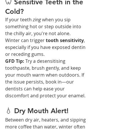
🦷 Sensitive Teeth in the 
Cold?
If your teeth 
zing
 when you sip 
something hot or step outside into 
the chilly air, you're not alone. 
Winter can trigger 
tooth sensitivity
, 
especially if you have exposed dentin 
or receding gums.
GFD Tip:
 Try a desensitising 
toothpaste, brush gently, and keep 
your mouth warm when outdoors. If 
the issue persists, book in—our 
dentists can help ease your 
discomfort and protect your enamel.
💧 Dry Mouth Alert!
Between dry air, heaters, and sipping 
more coffee than water, winter often 