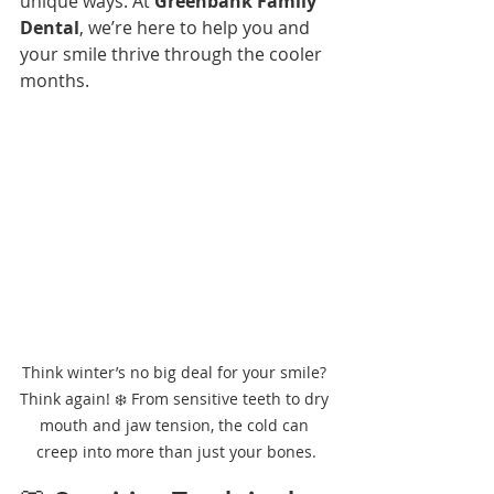
unique ways. At 
Greenbank Family 
Dental
, we’re here to help you and 
your smile thrive through the cooler 
months.
Think winter’s no big deal for your smile? 
Think again! ❄️ From sensitive teeth to dry 
mouth and jaw tension, the cold can 
creep into more than just your bones.