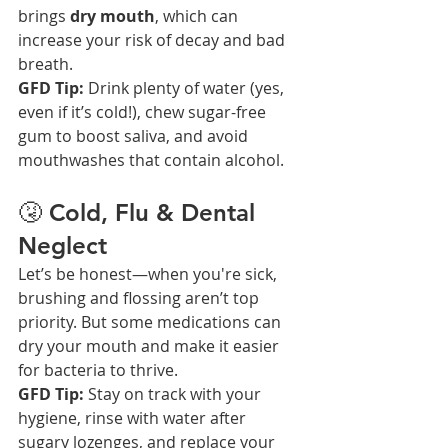
brings 
dry mouth
, which can 
increase your risk of decay and bad 
breath.
GFD Tip:
 Drink plenty of water (yes, 
even if it’s cold!), chew sugar-free 
gum to boost saliva, and avoid 
mouthwashes that contain alcohol.
🤧 Cold, Flu & Dental 
Neglect
Let’s be honest—when you're sick, 
brushing and flossing aren’t top 
priority. But some medications can 
dry your mouth and make it easier 
for bacteria to thrive.
GFD Tip:
 Stay on track with your 
hygiene, rinse with water after 
sugary lozenges, and replace your 