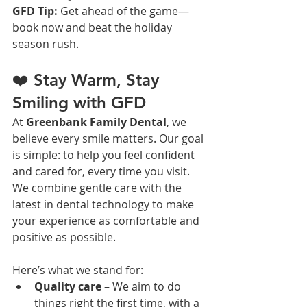
GFD Tip:
 Get ahead of the game—
book now and beat the holiday 
season rush.
❤️ Stay Warm, Stay 
Smiling with GFD
At 
Greenbank Family Dental
, we 
believe every smile matters. Our goal 
is simple: to help you feel confident 
and cared for, every time you visit. 
We combine gentle care with the 
latest in dental technology to make 
your experience as comfortable and 
positive as possible.
Here’s what we stand for:
Quality care
 – We aim to do 
things right the first time, with a 