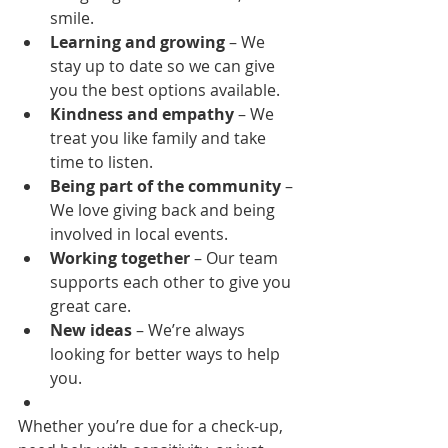
smile.
Learning and growing
 – We 
stay up to date so we can give 
you the best options available.
Kindness and empathy
 – We 
treat you like family and take 
time to listen.
Being part of the community
 – 
We love giving back and being 
involved in local events.
Working together
 – Our team 
supports each other to give you 
great care.
New ideas
 – We’re always 
looking for better ways to help 
you.
Whether you’re due for a check-up, 