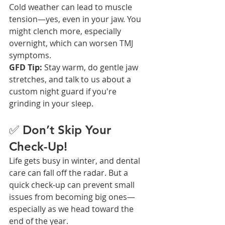
Cold weather can lead to muscle 
tension—yes, even in your jaw. You 
might clench more, especially 
overnight, which can worsen TMJ 
symptoms.
GFD Tip:
 Stay warm, do gentle jaw 
stretches, and talk to us about a 
custom night guard if you're 
grinding in your sleep.
✅ Don’t Skip Your 
Check-Up!
Life gets busy in winter, and dental 
care can fall off the radar. But a 
quick check-up can prevent small 
issues from becoming big ones—
especially as we head toward the 
end of the year.